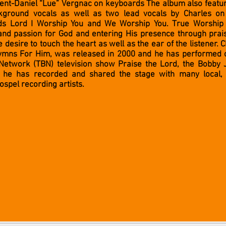
ent-Daniel “Lue” Vergnac on keyboards The album also featur
ground vocals as well as two lead vocals by Charles on 
ads Lord I Worship You and We Worship You. True Worship
 and passion for God and entering His presence through pra
 desire to touch the heart as well as the ear of the listener. 
ymns For Him, was released in 2000 and he has performed o
Network (TBN) television show Praise the Lord, the Bobby 
 he has recorded and shared the stage with many local, 
gospel recording artists.