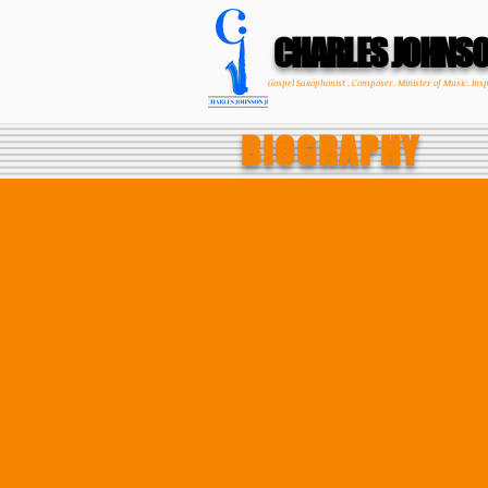
CHARLES JOHNS
Gospel Saxophonist . Composer. Minister of Music. Ins
BIOGRAPHY