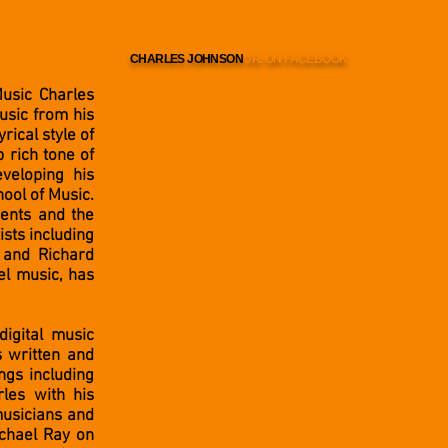
CHARLES JOHNSON
JR. ON FACEBOOK
Music Charles
usic from his
rical style of
p rich tone of
veloping his
hool of Music.
ments and the
ists including
 and Richard
el music, has
digital music
s written and
ngs including
les with his
musicians and
ichael Ray on