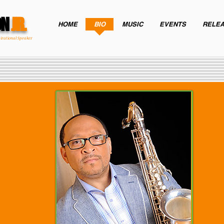
ON
JR.
HOME
BIO
MUSIC
EVENTS
RELE
pirational Speaker