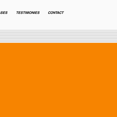
ASES
TESTIMONIES
CONTACT