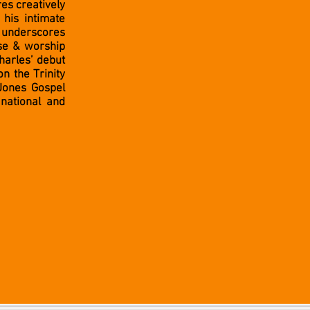
es creatively
his intimate
 underscores
ise & worship
Charles’ debut
n the Trinity
Jones Gospel
national and