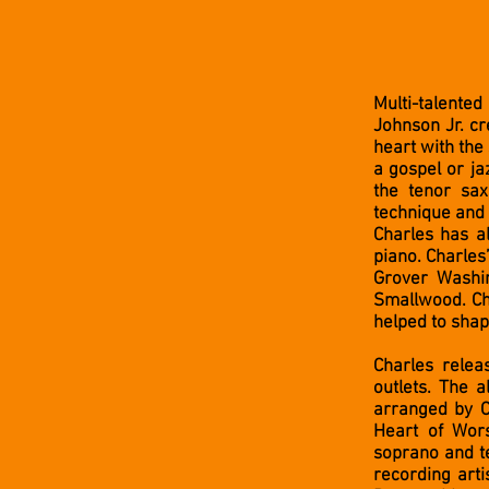
Multi-talente
Johnson Jr. cr
heart with the
a gospel or ja
the tenor sax
technique and 
Charles has a
piano. Charles
Grover Washi
Smallwood. Ch
helped to shap
Charles relea
outlets. The 
arranged by C
Heart of Wor
soprano and te
recording arti