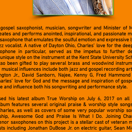
d gospel saxophonist, musician, songwriter and Minister of 
eates and performs anointed, inspirational, and passionate m
 saxophone that emulates the soulful emotion and expressive ly
zz vocalist. A native of Dayton Ohio, Charles’ love for the dee
ophone in particular, served as the impetus to further de
unique style on the instrument at the Kent State University Sc
lso been gifted to play several brass and woodwind instru
’ musical influences include both jazz and gospel recording art
ngton Jr., David Sanborn, Najee, Kenny G, Fred Hammond
arles’ love for God and the message and inspiration of gosp
e and influence both his songwriting and performance style.
sed his latest album True Worship on July 6, 2017 on all 
album features several original praise & worship style song
harles, as well as covers of some very popular worship so
ship, Awesome God and Praise Is What I Do. Joining Char
nor saxophones on this project is a stellar cast of veteran 
sts including Jonathan DuBose Jr. on electric guitar, Sean M