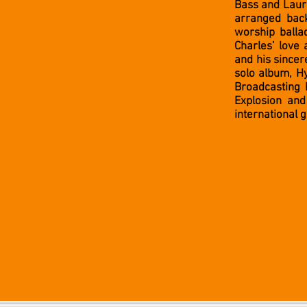
Bass and Laur
arranged back
worship ball
Charles’ love
and his sincere
solo album, H
Broadcasting 
Explosion and
international 