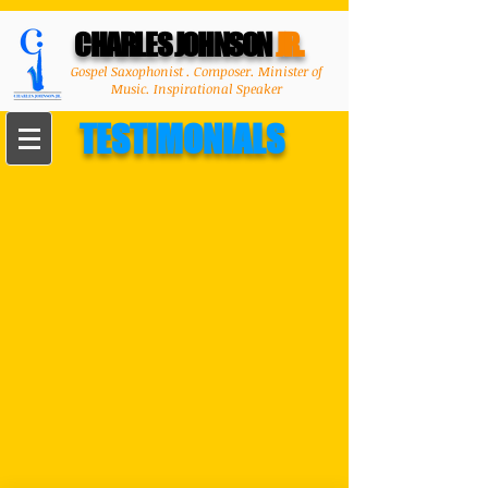
CHARLES JOHNSON
JR.
Gospel Saxophonist . Composer. Minister of
Music. Inspirational Speaker
TESTIMONIALS