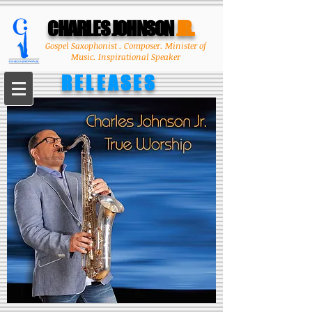
CHARLES JOHNSON
JR.
Gospel Saxophonist . Composer. Minister of
Music. Inspirational Speaker
RELEASES