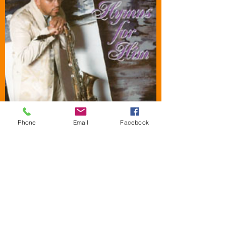
Phone
Email
Facebook
HYMNS FOR HIM