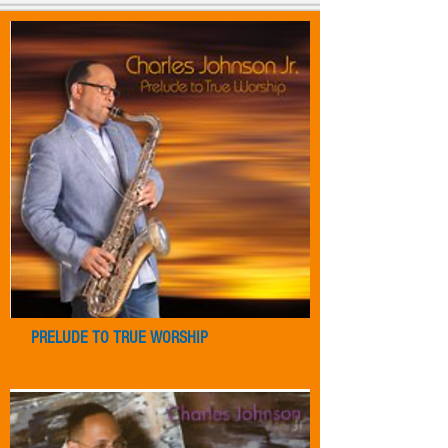
PRELUDE TO TRUE WORSHIP